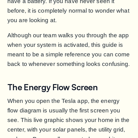
have a battery. If you have never seen it
before, it is completely normal to wonder what
you are looking at.
Although our team walks you through the app
when your system is activated, this guide is
meant to be a simple reference you can come
back to whenever something looks confusing.
The Energy Flow Screen
When you open the Tesla app, the energy
flow diagram is usually the first screen you
see. This live graphic shows your home in the
center, with your solar panels, the utility grid,