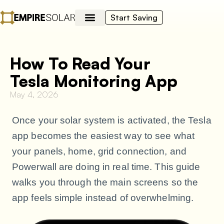
Start Saving
How To Read Your
Tesla Monitoring App
May 4, 2026
Once your solar system is activated, the Tesla
app becomes the easiest way to see what
your panels, home, grid connection, and
Powerwall are doing in real time. This guide
walks you through the main screens so the
app feels simple instead of overwhelming.