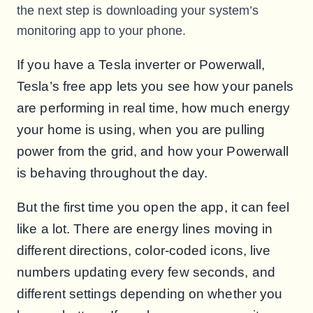
the next step is downloading your system’s
monitoring app to your phone.
If you have a Tesla inverter or Powerwall,
Tesla’s free app lets you see how your panels
are performing in real time, how much energy
your home is using, when you are pulling
power from the grid, and how your Powerwall
is behaving throughout the day.
But the first time you open the app, it can feel
like a lot. There are energy lines moving in
different directions, color-coded icons, live
numbers updating every few seconds, and
different settings depending on whether you