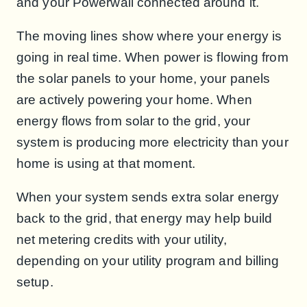
and your Powerwall connected around it.
The moving lines show where your energy is
going in real time. When power is flowing from
the solar panels to your home, your panels
are actively powering your home. When
energy flows from solar to the grid, your
system is producing more electricity than your
home is using at that moment.
When your system sends extra solar energy
back to the grid, that energy may help build
net metering credits with your utility,
depending on your utility program and billing
setup.