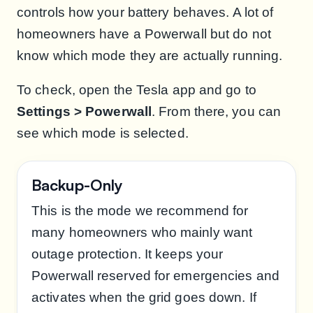
controls how your battery behaves. A lot of
homeowners have a Powerwall but do not
know which mode they are actually running.
To check, open the Tesla app and go to
Settings > Powerwall
. From there, you can
see which mode is selected.
Backup-Only
This is the mode we recommend for
many homeowners who mainly want
outage protection. It keeps your
Powerwall reserved for emergencies and
activates when the grid goes down. If