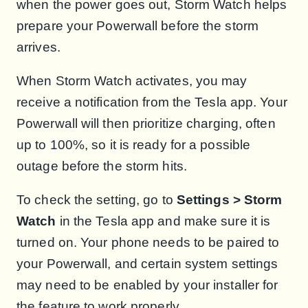
when the power goes out, Storm Watch helps
prepare your Powerwall before the storm
arrives.
When Storm Watch activates, you may
receive a notification from the Tesla app. Your
Powerwall will then prioritize charging, often
up to 100%, so it is ready for a possible
outage before the storm hits.
To check the setting, go to
Settings > Storm
Watch
in the Tesla app and make sure it is
turned on. Your phone needs to be paired to
your Powerwall, and certain system settings
may need to be enabled by your installer for
the feature to work properly.