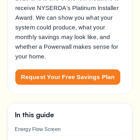
receive NYSERDA’s Platinum Installer
Award. We can show you what your
system could produce, what your
monthly savings may look like, and
whether a Powerwall makes sense for
your home.
Request Your Free Savings Plan
In this guide
Energy Flow Screen