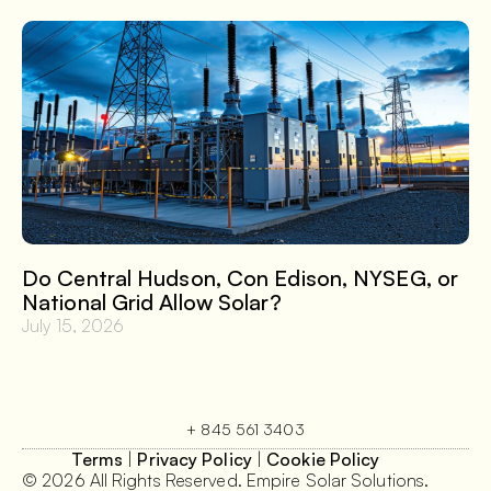
Do Central Hudson, Con Edison, NYSEG, or
National Grid Allow Solar?
July 15, 2026
+ 845 561 3403
Terms
|
Privacy Policy
|
Cookie Policy
© 2026 All Rights Reserved. Empire Solar Solutions.