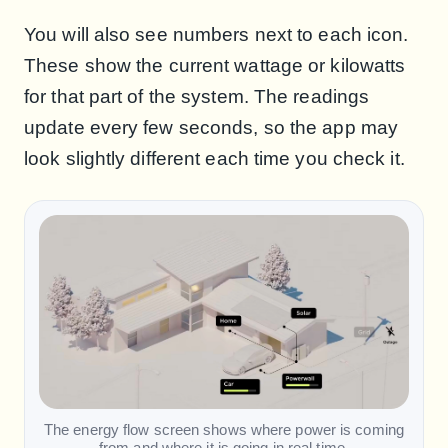
You will also see numbers next to each icon.
These show the current wattage or kilowatts
for that part of the system. The readings
update every few seconds, so the app may
look slightly different each time you check it.
The energy flow screen shows where power is coming
from and where it is going in real time.