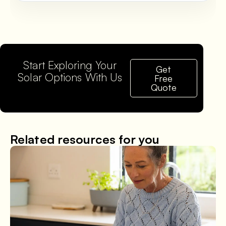
Start Exploring Your
Get
Solar Options With Us
Free
Quote
Related resources for you