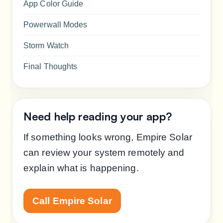
App Color Guide
Powerwall Modes
Storm Watch
Final Thoughts
Need help reading your app?
If something looks wrong, Empire Solar
can review your system remotely and
explain what is happening.
Call Empire Solar