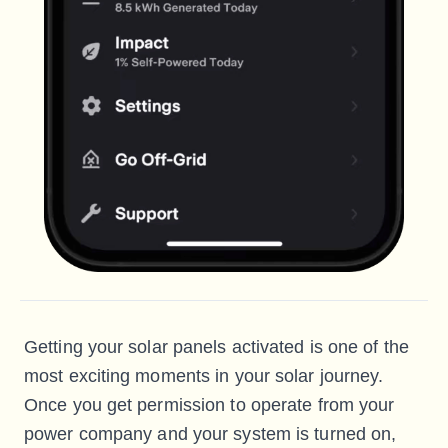
Getting your solar panels activated is one of the
most exciting moments in your solar journey.
Once you get permission to operate from your
power company and your system is turned on,