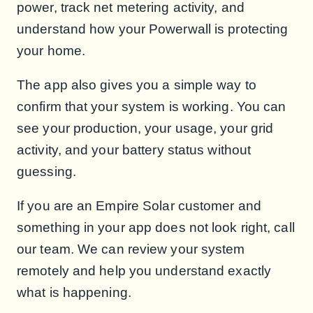
power, track net metering activity, and
understand how your Powerwall is protecting
your home.
The app also gives you a simple way to
confirm that your system is working. You can
see your production, your usage, your grid
activity, and your battery status without
guessing.
If you are an Empire Solar customer and
something in your app does not look right, call
our team. We can review your system
remotely and help you understand exactly
what is happening.