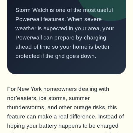
Storm Watch is one of the most useful
Powerwall features. When severe
weather is expected in your area, your
Powerwall can prepare by charging
ahead of time so your home is better
protected if the grid goes down.
For New York homeowners dealing with
nor’easters, ice storms, summer
thunderstorms, and other outage risks, this
feature can make a real difference. Instead of
hoping your battery happens to be charged