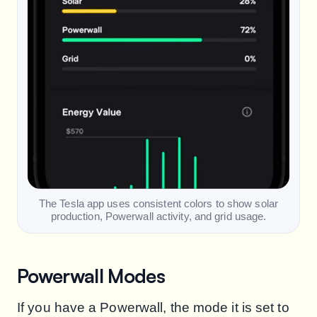
The Tesla app uses consistent colors to show solar
production, Powerwall activity, and grid usage.
Powerwall Modes
If you have a Powerwall, the mode it is set to