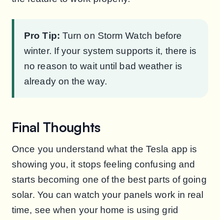
Pro Tip:
Turn on Storm Watch before
winter. If your system supports it, there is
no reason to wait until bad weather is
already on the way.
Final Thoughts
Once you understand what the Tesla app is
showing you, it stops feeling confusing and
starts becoming one of the best parts of going
solar. You can watch your panels work in real
time, see when your home is using grid