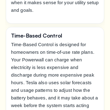
when it makes sense for your utility setup
and goals.
Time-Based Control
Time-Based Control is designed for
homeowners on time-of-use rate plans.
Your Powerwall can charge when
electricity is less expensive and
discharge during more expensive peak
hours. Tesla also uses solar forecasts
and usage patterns to adjust how the
battery behaves, and it may take about a
week before the system starts acting