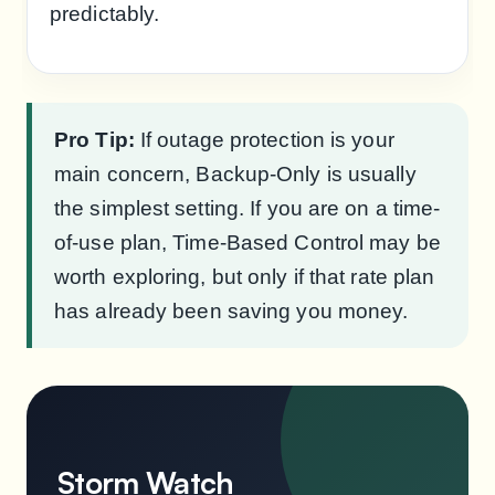
predictably.
Pro Tip:
If outage protection is your
main concern, Backup-Only is usually
the simplest setting. If you are on a time-
of-use plan, Time-Based Control may be
worth exploring, but only if that rate plan
has already been saving you money.
Storm Watch