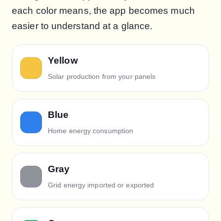
each color means, the app becomes much
easier to understand at a glance.
Yellow
Solar production from your panels
Blue
Home energy consumption
Gray
Grid energy imported or exported