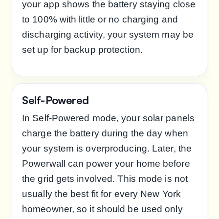
your app shows the battery staying close
to 100% with little or no charging and
discharging activity, your system may be
set up for backup protection.
Self-Powered
In Self-Powered mode, your solar panels
charge the battery during the day when
your system is overproducing. Later, the
Powerwall can power your home before
the grid gets involved. This mode is not
usually the best fit for every New York
homeowner, so it should be used only