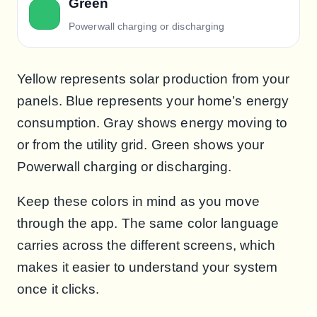
Green
Powerwall charging or discharging
Yellow represents solar production from your
panels. Blue represents your home’s energy
consumption. Gray shows energy moving to
or from the utility grid. Green shows your
Powerwall charging or discharging.
Keep these colors in mind as you move
through the app. The same color language
carries across the different screens, which
makes it easier to understand your system
once it clicks.