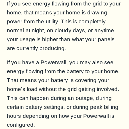
If you see energy flowing from the grid to your
home, that means your home is drawing
power from the utility. This is completely
normal at night, on cloudy days, or anytime
your usage is higher than what your panels
are currently producing.
If you have a Powerwall, you may also see
energy flowing from the battery to your home.
That means your battery is covering your
home’s load without the grid getting involved.
This can happen during an outage, during
certain battery settings, or during peak billing
hours depending on how your Powerwall is
configured.