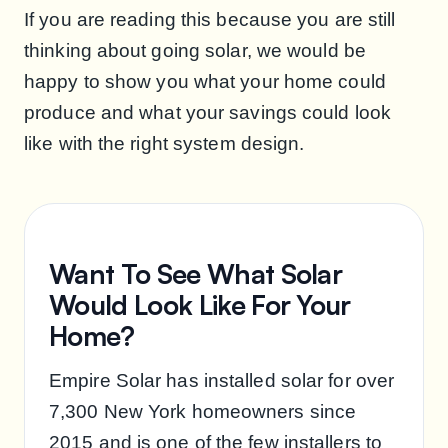
If you are reading this because you are still
thinking about going solar, we would be
happy to show you what your home could
produce and what your savings could look
like with the right system design.
Want To See What Solar
Would Look Like For Your
Home?
Empire Solar has installed solar for over
7,300 New York homeowners since
2015 and is one of the few installers to