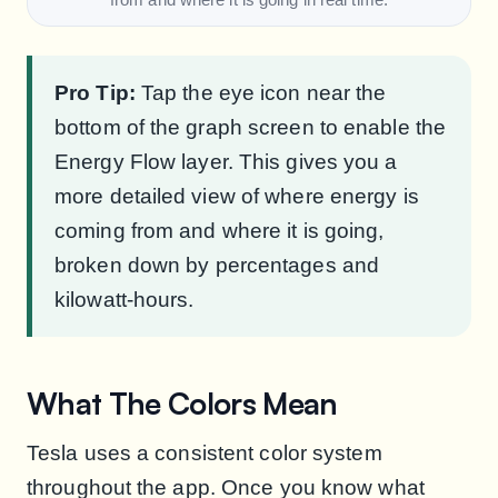
Pro Tip:
Tap the eye icon near the
bottom of the graph screen to enable the
Energy Flow layer. This gives you a
more detailed view of where energy is
coming from and where it is going,
broken down by percentages and
kilowatt-hours.
What The Colors Mean
Tesla uses a consistent color system
throughout the app. Once you know what