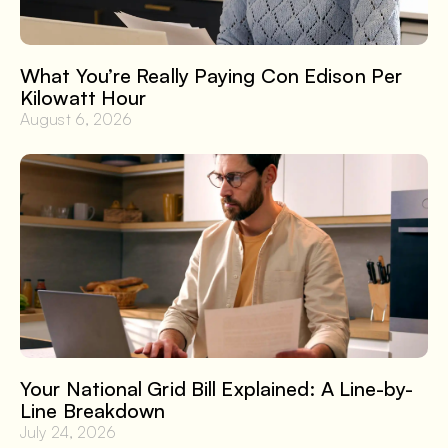
What You’re Really Paying Con Edison Per
Kilowatt Hour
August 6, 2026
Your National Grid Bill Explained: A Line-by-
Line Breakdown
July 24, 2026