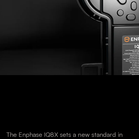
The Enphase IQ8X sets a new standard in