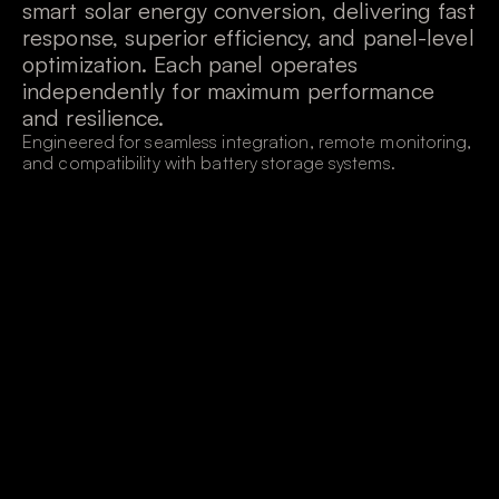
smart solar energy conversion, delivering fast
response, superior efficiency, and panel-level
optimization. Each panel operates
independently for maximum performance
and resilience.
Engineered for seamless integration, remote monitoring,
and compatibility with battery storage systems.