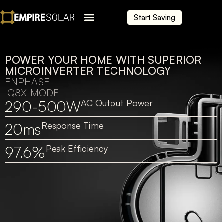
Start Saving
POWER YOUR HOME WITH SUPERIOR
MICROINVERTER TECHNOLOGY
ENPHASE
IQ8X MODEL
290-500W
AC Output Power
20ms
Response Time
97.6%
Peak Efficiency