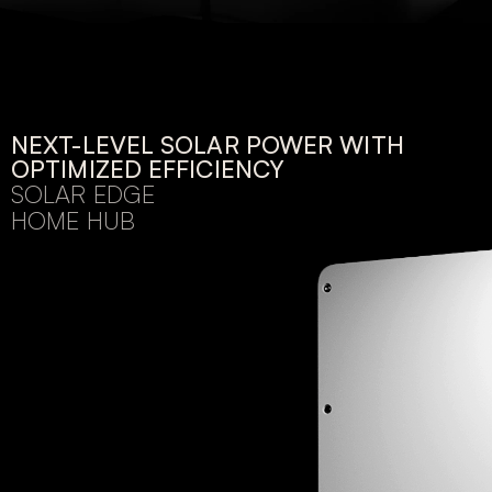
NEXT-LEVEL SOLAR POWER WITH
OPTIMIZED EFFICIENCY
SOLAR EDGE
HOME HUB