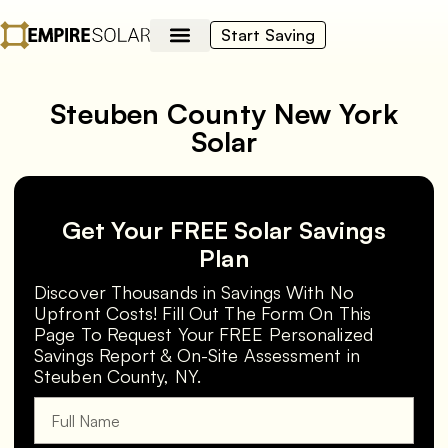
Start Saving
Steuben County New York
Solar
Get Your FREE Solar Savings
Plan
Discover Thousands in Savings With No
Upfront Costs! Fill Out The Form On This
Page To Request Your FREE Personalized
Savings Report & On-Site Assessment in
Steuben County, NY.