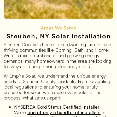
Areas We Serve
Steuben, NY Solar Installation
Steuben County is home to hardworking families and
thriving communities like Corning, Bath, and Hornell.
With its mix of rural charm and growing energy
demands, many homeowners in the area are looking
for ways to manage rising electricity costs.
At Empire Solar, we understand the unique energy
needs of Steuben County residents. From navigating
local regulations to ensuring your home is fully
prepared for solar, we handle every detail of the
process. What sets us apart:
NYSERDA Gold Status Certified Installer:
We’re
one of only a handful of installers
in