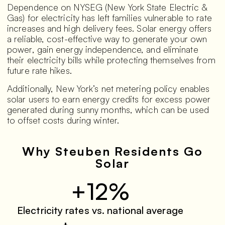
Dependence on NYSEG (New York State Electric &
Gas) for electricity has left families vulnerable to rate
increases and high delivery fees. Solar energy offers
a reliable, cost-effective way to generate your own
power, gain energy independence, and eliminate
their electricity bills while protecting themselves from
future rate hikes.
Additionally, New York’s net metering policy enables
solar users to earn energy credits for excess power
generated during sunny months, which can be used
to offset costs during winter.
Why Steuben Residents Go
Solar
+12%
Electricity rates vs. national average