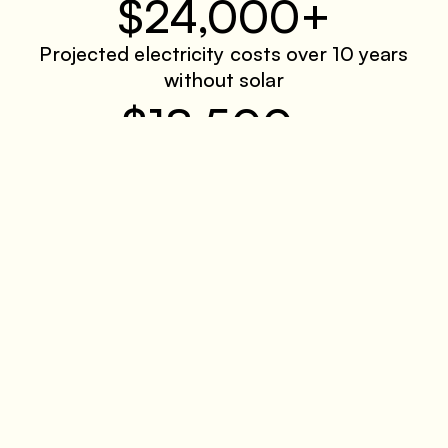
$24,000+
Projected electricity costs over 10 years
without solar
$18,500
Average total incentive per household