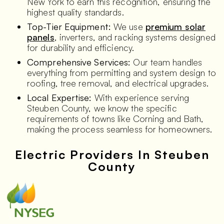
New York to earn this recognition, ensuring the
highest quality standards.
Top-Tier Equipment:
We use
premium solar
panels
, inverters, and racking systems designed
for durability and efficiency.
Comprehensive Services:
Our team handles
everything from permitting and system design to
roofing, tree removal, and electrical upgrades.
Local Expertise:
With experience serving
Steuben County, we know the specific
requirements of towns like Corning and Bath,
making the process seamless for homeowners.
Electric Providers In Steuben
County