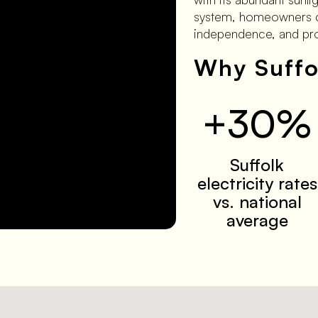
system, homeowners can
independence, and prot
Why Suffo
+30%
Suffolk
electricity rates
vs. national
average