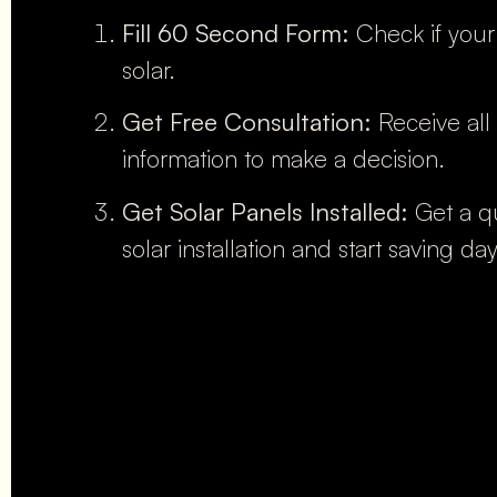
Fill 60 Second Form:
Check if your
solar.
Get Free Consultation:
Receive all
information to make a decision.
Get Solar Panels Installed:
Get a qu
solar installation and start saving da