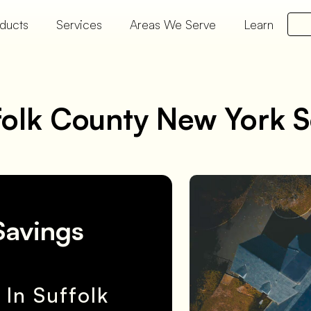
ducts
Services
Areas We Serve
Learn
folk County New York S
Savings
In Suffolk