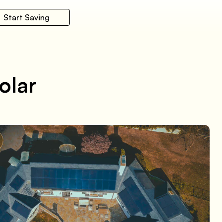
Start Saving
olar