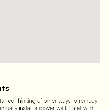
nts
tarted thinking of other ways to remedy
tually install a power wall. I met with