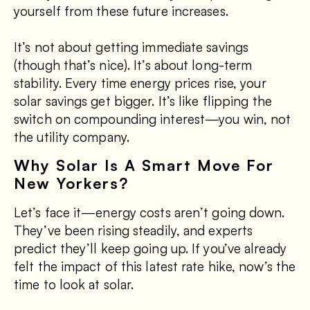
yourself from these future increases.
It’s not about getting immediate savings
(though that’s nice). It’s about long-term
stability. Every time energy prices rise, your
solar savings get bigger. It’s like flipping the
switch on compounding interest—you win, not
the utility company.
Why Solar Is A Smart Move For
New Yorkers?
Let’s face it—energy costs aren’t going down.
They’ve been rising steadily, and experts
predict they’ll keep going up. If you’ve already
felt the impact of this latest rate hike, now’s the
time to look at solar.