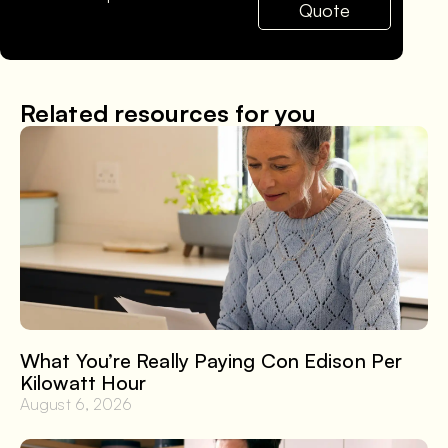
Quote
Related resources for you
What You’re Really Paying Con Edison Per
Kilowatt Hour
August 6, 2026