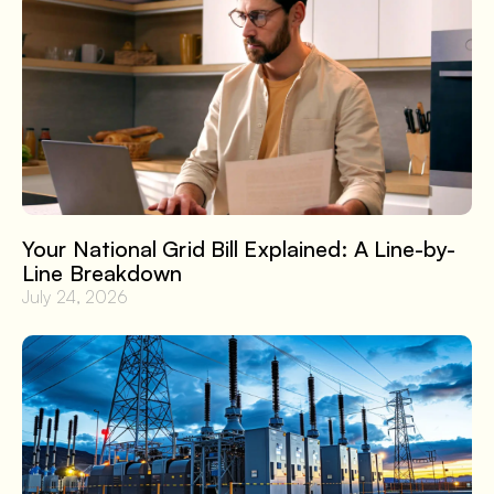
Your National Grid Bill Explained: A Line-by-
Line Breakdown
July 24, 2026