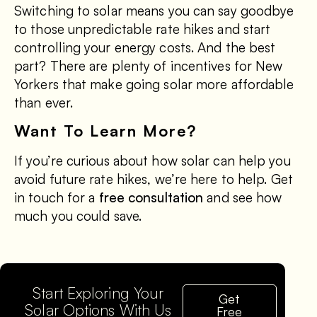
Switching to solar means you can say goodbye
to those unpredictable rate hikes and start
controlling your energy costs. And the best
part? There are plenty of incentives for New
Yorkers that make going solar more affordable
than ever.
Want To Learn More?
If you’re curious about how solar can help you
avoid future rate hikes, we’re here to help. Get
in touch for a
free consultation
and see how
much you could save.
Start Exploring Your
Get
Solar Options With Us
Free