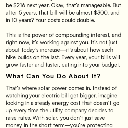
be $216 next year. Okay, that’s manageable. But
after 5 years, that bill will be almost $300, and
in 10 years? Your costs could double.
This is the power of compounding interest, and
right now, it’s working against you. It’s not just
about today’s increase—it’s about how each
hike builds on the last. Every year, your bills will
grow faster and faster, eating into your budget.
What Can You Do About It?
That’s where solar power comes in. Instead of
watching your electric bill get bigger, imagine
locking in a steady energy cost that doesn’t go
up every time the utility company decides to
raise rates. With solar, you don’t just save
money in the short term—you’re protecting