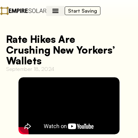
Start Saving
Rate Hikes Are
Crushing New Yorkers’
Wallets
September 18, 2024