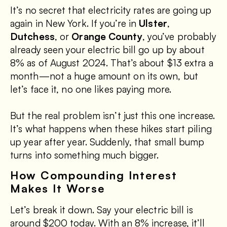
It’s no secret that electricity rates are going up
again in New York. If you’re in
Ulster
,
Dutchess
, or
Orange County
, you’ve probably
already seen your electric bill go up by about
8% as of August 2024. That’s about $13 extra a
month—not a huge amount on its own, but
let’s face it, no one likes paying more.
But the real problem isn’t just this one increase.
It’s what happens when these hikes start piling
up year after year. Suddenly, that small bump
turns into something much bigger.
How Compounding Interest
Makes It Worse
Let’s break it down. Say your electric bill is
around $200 today. With an 8% increase, it’ll